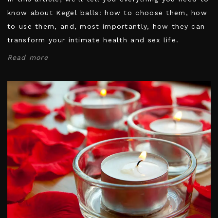
know about Kegel balls: how to choose them, how
to use them, and, most importantly, how they can
transform your intimate health and sex life.
Read more