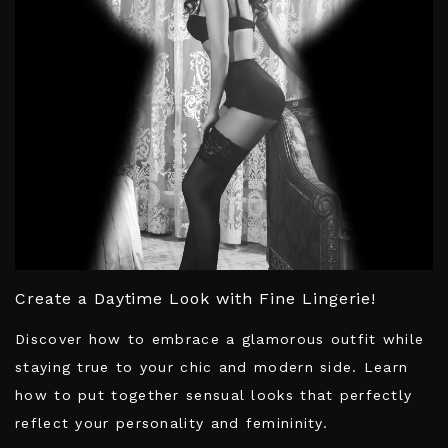
Create a Daytime Look with Fine Lingerie!
Discover how to embrace a glamorous outfit while
staying true to your chic and modern side. Learn
how to put together sensual looks that perfectly
reflect your personality and femininity.