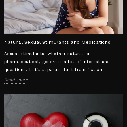
Natural Sexual Stimulants and Medications
Sexual stimulants, whether natural or
pharmaceutical, generate a lot of interest and
questions. Let's separate fact from fiction.
Read more