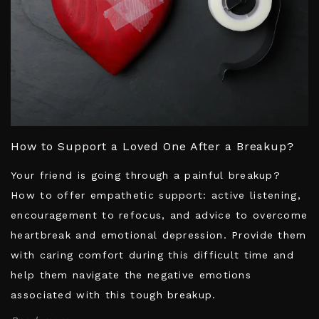
How to Support a Loved One After a Breakup?
Your friend is going through a painful breakup?
How to offer empathetic support: active listening,
encouragement to refocus, and advice to overcome
heartbreak and emotional depression. Provide them
with caring comfort during this difficult time and
help them navigate the negative emotions
associated with this tough breakup.