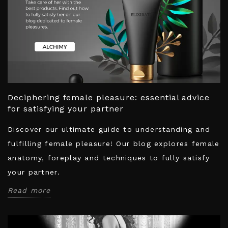
Deciphering female pleasure: essential advice
for satisfying your partner
Discover our ultimate guide to understanding and
fulfilling female pleasure! Our blog explores female
anatomy, foreplay and techniques to fully satisfy
your partner.
Read more