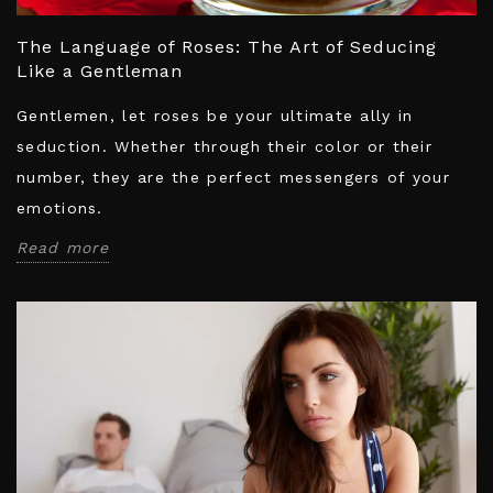
The Language of Roses: The Art of Seducing
Like a Gentleman
Gentlemen, let roses be your ultimate ally in
seduction. Whether through their color or their
number, they are the perfect messengers of your
emotions.
Read more