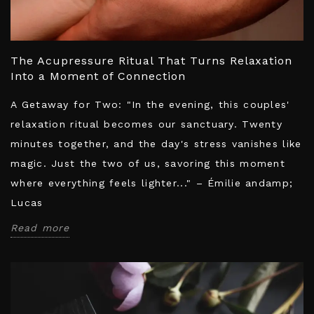
The Acupressure Ritual That Turns Relaxation
Into a Moment of Connection
A Getaway for Two: "In the evening, this couples'
relaxation ritual becomes our sanctuary. Twenty
minutes together, and the day's stress vanishes like
magic. Just the two of us, savoring this moment
where everything feels lighter..." – Émilie andamp;
Lucas
Read more