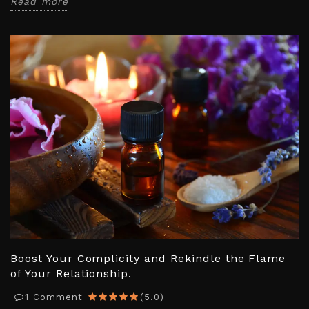
Read more
Boost Your Complicity and Rekindle the Flame
of Your Relationship.
1
Comment
(
5.0
)