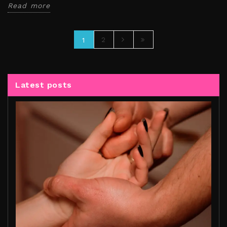
Read more
2
1
Latest posts