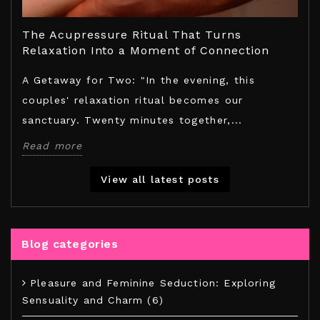
!
The Acupressure Ritual That Turns
Exp
Relaxation Into a Moment of Connection
Hou
t
A Getaway for Two: "In the evening, this
Dis
couples' relaxation ritual becomes our
Ras
sanctuary. Twenty minutes together,...
cap
Read more
Rea
View all latest posts
Blog categories
Pleasure and Feminine Seduction: Exploring
Sensuality and Charm (6)