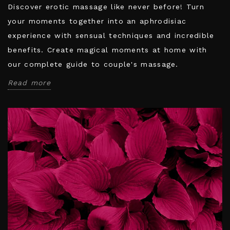
Discover erotic massage like never before! Turn
your moments together into an aphrodisiac
experience with sensual techniques and incredible
benefits. Create magical moments at home with
our complete guide to couple's massage.
Read more