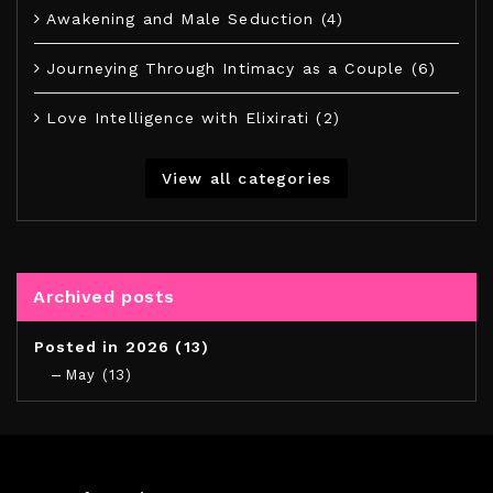
Awakening and Male Seduction (4)
Journeying Through Intimacy as a Couple (6)
Love Intelligence with Elixirati (2)
View all categories
Archived posts
Posted in 2026 (13)
May (13)