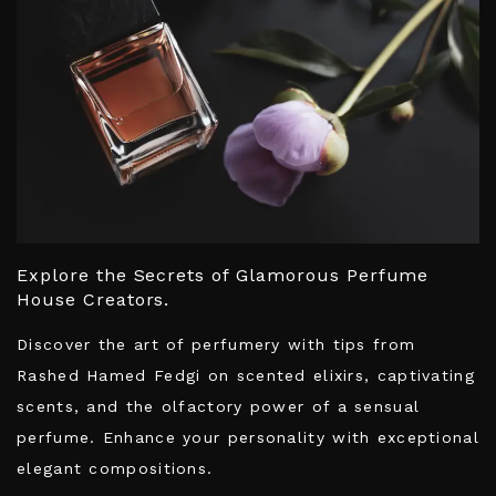
Explore the Secrets of Glamorous Perfume
House Creators.
Discover the art of perfumery with tips from
Rashed Hamed Fedgi on scented elixirs, captivating
scents, and the olfactory power of a sensual
perfume. Enhance your personality with exceptional
elegant compositions.