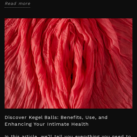
Read more
Discover Kegel Balls: Benefits, Use, and
Enhancing Your Intimate Health
In this article, we’ll tell you everything you need to