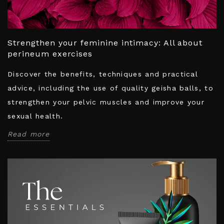
Strengthen your feminine intimacy: All about
perineum exercises
Discover the benefits, techniques and practical
advice, including the use of quality geisha balls, to
strengthen your pelvic muscles and improve your
sexual health.
Read more