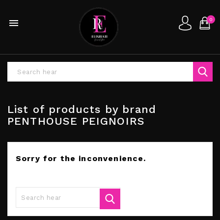
0

List of products by brand
PENTHOUSE PEIGNOIRS
Sorry for the inconvenience.
Search again what you are looking for