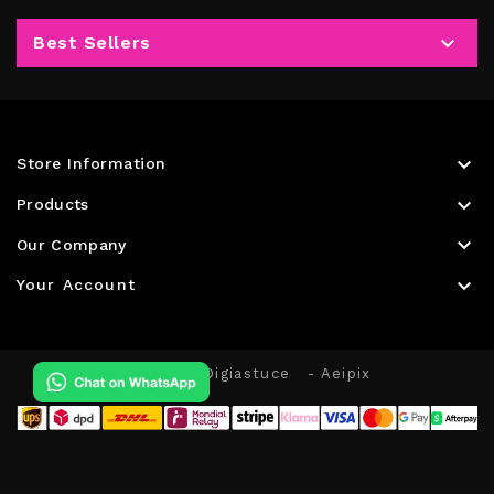

Best Sellers

Store Information

Products

Our Company

Your Account
© 2026 - Digiastuce
- Aeipix