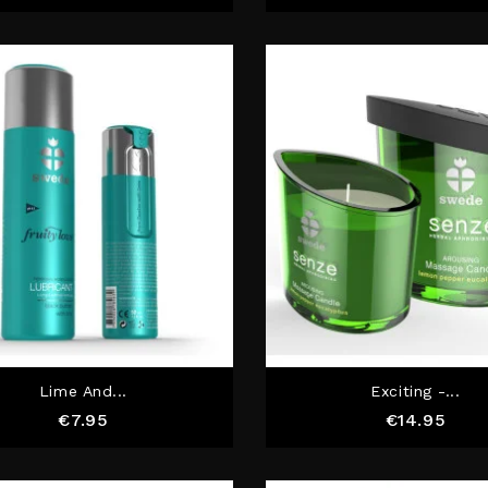
Lime And...
Exciting -...
Price
Pric
€7.95
€14.95