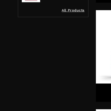
All Products