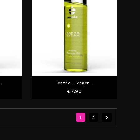
..
Tantric - Vegan...
Price
€7.90

1
2