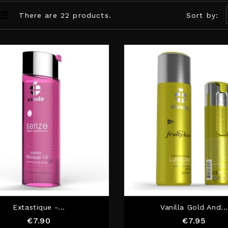
There are 22 products.
Sort by:
Extastique -...
Vanilla Gold And...
Price
Price
€7.90
€7.95