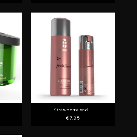
Strawberry And...
e
Price
€7.95