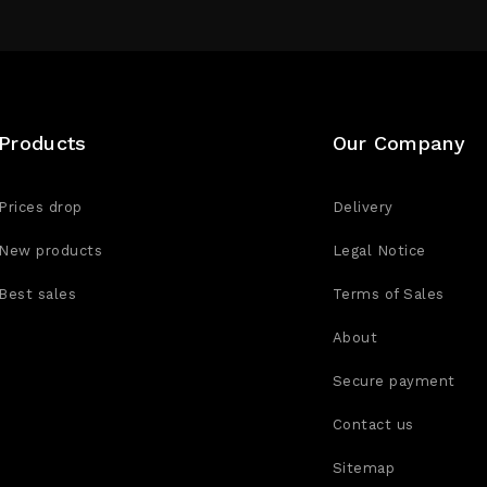
Products
Our Company
Prices drop
Delivery
New products
Legal Notice
Best sales
Terms of Sales
About
Secure payment
Contact us
Sitemap