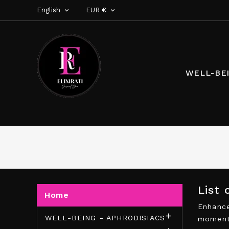
English
EUR €


WELL-BEI
List
Home
Enhance

WELL-BEING - APHRODISIACS
moments