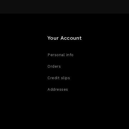
Your Account
Personal info
Orders
Credit slips
Addresses