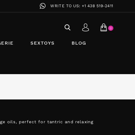
WRITE TO US:
+1 438 519-2411
0
GERIE
SEXTOYS
BLOG
 oils, perfect for tantric and relaxing