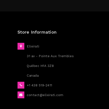
Store Information
Elixirati
31 av - Pointe Aux Trembles
Québec H1A 3Z8
Canada
+1 438 519-2411
contact@elixirati.com