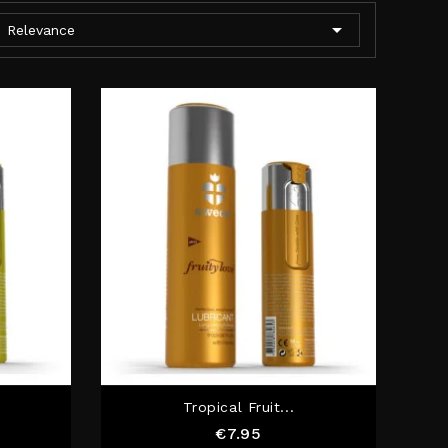

Relevance
Tropical Fruit...
Price
€7.95