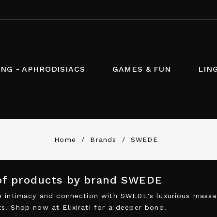
NG - APHRODISIACS
GAMES & FUN
LIN
Home
Brands
SWEDE
 of products by brand SWEDE
 intimacy and connection with SWEDE's luxurious massage
. Shop now at Elixirati for a deeper bond.