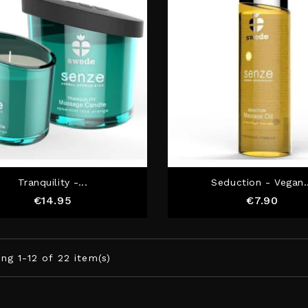
Tranquility -...
Seduction - Vegan.
Price
Price
€14.95
€7.90
ng 1-12 of 22 item(s)