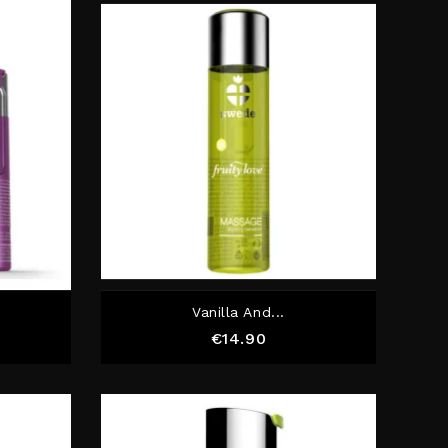
Vanilla And...
Price
€14.90