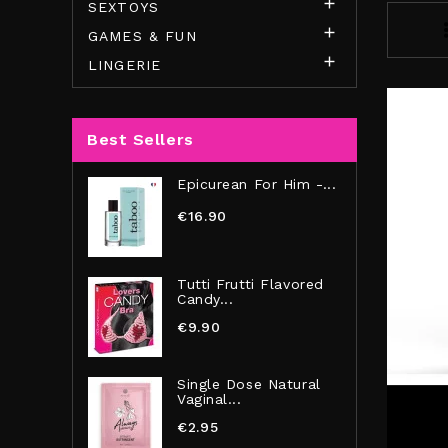

SEXTOYS

GAMES & FUN

LINGERIE
Best Sellers
Epicurean For Him -...
€16.90
Tutti Frutti Flavored
Candy...
€9.90
Single Dose Natural
Vaginal...
€2.95