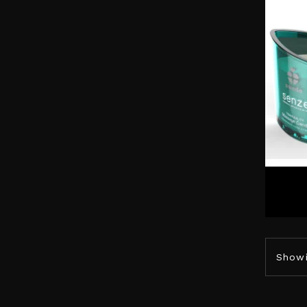
Showi