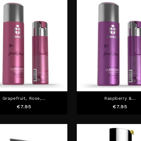
Grapefruit, Rose,...
Raspberry &...
Price
Price
€7.95
€7.95