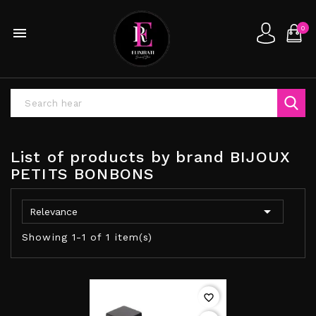
0

List of products by brand BIJOUX
PETITS BONBONS

Relevance
Showing 1-1 of 1 item(s)
favorite_border