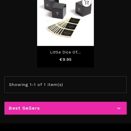
Little Dice Of...
Price
€9.95
Showing 1-1 of 1 item(s)

Best Sellers