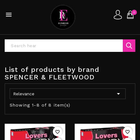
0

List of products by brand
SPENCER & FLEETWOOD

Relevance
Showing 1-8 of 8 item(s)
favorite_border
favorite_border