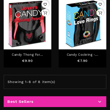
favorite_border
favorite_border
Candy Thong For...
Candy Cockring -...
Price
Price
€9.90
€7.90
Showing 1-8 of 8 item(s)

Best Sellers