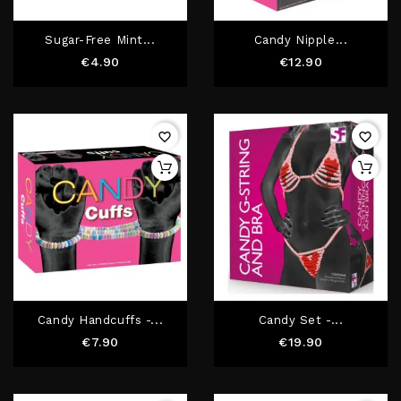
Sugar-Free Mint...
Candy Nipple...
Price
Price
€4.90
€12.90
favorite_border
favorite_border
Candy Handcuffs -...
Candy Set -...
Price
Price
€7.90
€19.90