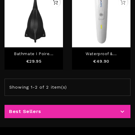
Bathmate I Poire...
Waterproof &...
Price
Price
€29.95
€49.90
Showing 1-2 of 2 item(s)

Best Sellers