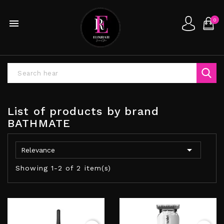
0

List of products by brand
BATHMATE

Relevance
Showing 1-2 of 2 item(s)
Out-Of-Stock