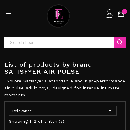
0

List of products by brand
SATISFYER AIR PULSE
Explore Satisfyer's affordable and high-performance
air pulse adult toys, designed for intense intimate
moments.

Relevance
Showing 1-2 of 2 item(s)