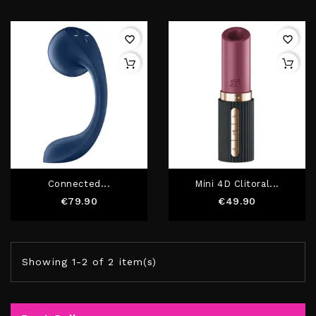
favorite_border
favorite_border
Connected...
Mini 4D Clitoral...
Price
Price
€79.90
€49.90
Showing 1-2 of 2 item(s)