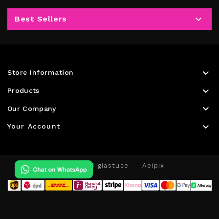

Best Sellers

Store Information

Products

Our Company

Your Account
© 2026 - Digiastuce
- Aeipix