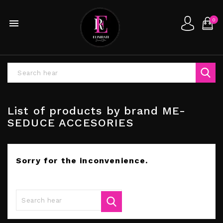
0

List of products by brand ME-
SEDUCE ACCESORIES
Sorry for the inconvenience.
Search again what you are looking for