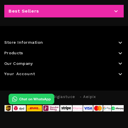

Best Sellers

Store Information

Products

Our Company

Your Account
© 2026 - Digiastuce
- Aeipix