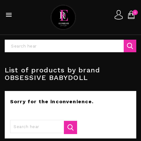
0

List of products by brand
OBSESSIVE BABYDOLL
Sorry for the inconvenience.
Search again what you are looking for