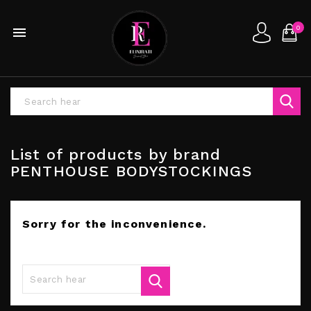
0

List of products by brand
PENTHOUSE BODYSTOCKINGS
Sorry for the inconvenience.
Search again what you are looking for