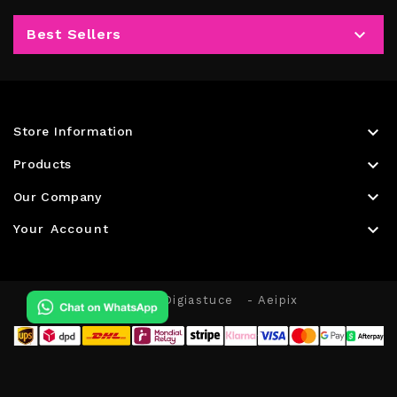

Best Sellers

Store Information

Products

Our Company

Your Account
© 2026 - Digiastuce
- Aeipix