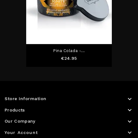
Pina Colada -...
Price
€24.95

Store Information

Products

Our Company

Your Account