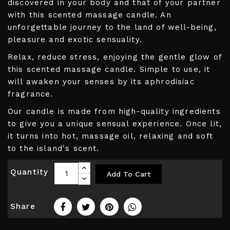
discovered in your body and that of your partner
with this scented massage candle. An
unforgettable journey to the land of well-being,
pleasure and exotic sensuality.
Relax, reduce stress, enjoying the gentle glow of
this scented massage candle. Simple to use, it
will awaken your senses by its aphrodisiac
fragrance.
Our candle is made from high-quality ingredients
to give you a unique sensual experience. Once lit,
it turns into hot, massage oil, relaxing and soft
to the island's scent.
Quantity
Add To Cart
Share