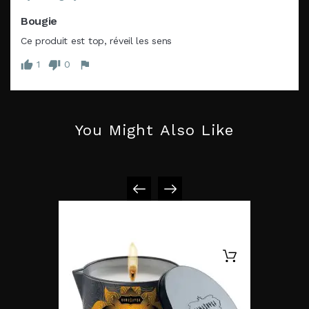
Bougie
Ce produit est top, réveil les sens
1
0
You Might Also Like