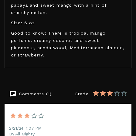
papaya and sweet mango with a hint of
crunchy melon.
Size: 6 oz
Good to know: There is tropical mango
perfume, creamy coconut and sweet
pineapple, sandalwood, Mediterranean almond,
or strawberry.
KAMASUTRA COSMETICS
Comments (1)
Grade
EAN13
739122001991
2/21/24, 1:07 PM
By All Mighty