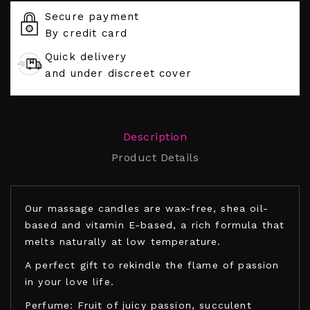
Secure payment
By credit card
Quick delivery
and under discreet cover
Description
Product Details
Our massage candles are wax-free, shea oil-
based and vitamin E-based, a rich formula that
melts naturally at low temperature.
A perfect gift to rekindle the flame of passion
in your love life.
Perfume: Fruit of juicy passion, succulent