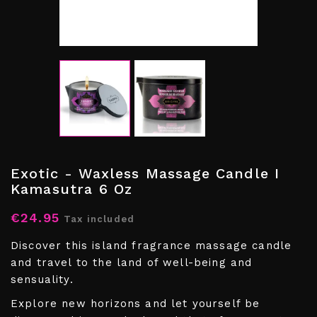
Exotic - Waxless Massage Candle I
Kamasutra 6 Oz
€24.95
Tax included
Discover this island fragrance massage candle
and travel to the land of well-being and
sensuality.
Explore new horizons and let yourself be