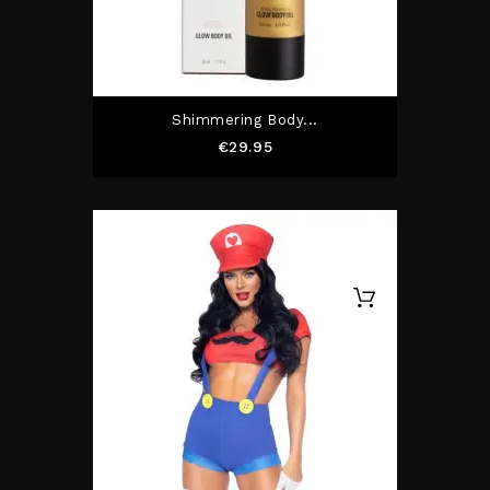
Shimmering Body...
Price
€29.95