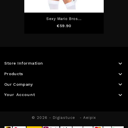
Sexy Mario Bros...
Price
€59.90

Store Information

Products

Our Company

Your Account
© 2026 - Digiastuce
- Aeipix