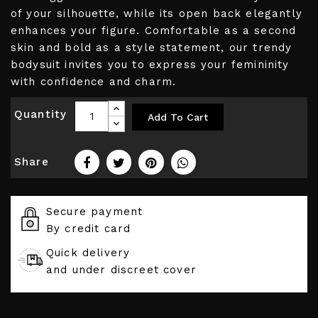
of your silhouette, while its open back elegantly
enhances your figure. Comfortable as a second
skin and bold as a style statement, our trendy
bodysuit invites you to express your femininity
with confidence and charm.
Quantity
Add To Cart
Share
Secure payment
By credit card
Quick delivery
and under discreet cover