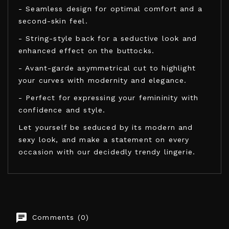
- Seamless design for optimal comfort and a
second-skin feel.
- String-style back for a seductive look and
enhanced effect on the buttocks.
- Avant-garde asymmetrical cut to highlight
your curves with modernity and elegance.
- Perfect for expressing your femininity with
confidence and style.
Let yourself be seduced by its modern and
sexy look, and make a statement on every
occasion with our decidedly trendy lingerie.
LEG AVENUE BODYSTOCKINGS
Comments (0)