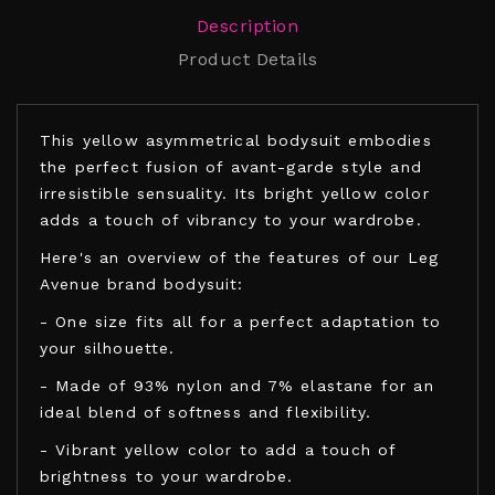
Description
Product Details
This yellow asymmetrical bodysuit embodies
the perfect fusion of avant-garde style and
irresistible sensuality. Its bright yellow color
adds a touch of vibrancy to your wardrobe.
Here's an overview of the features of our Leg
Avenue brand bodysuit:
- One size fits all for a perfect adaptation to
your silhouette.
- Made of 93% nylon and 7% elastane for an
ideal blend of softness and flexibility.
- Vibrant yellow color to add a touch of
brightness to your wardrobe.