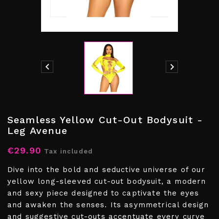


Seamless Yellow Cut-Out Bodysuit -
Leg Avenue
€29.90
Tax included
Dive into the bold and seductive universe of our
yellow long-sleeved cut-out bodysuit, a modern
and sexy piece designed to captivate the eyes
and awaken the senses. Its asymmetrical design
and suggestive cut-outs accentuate every curve