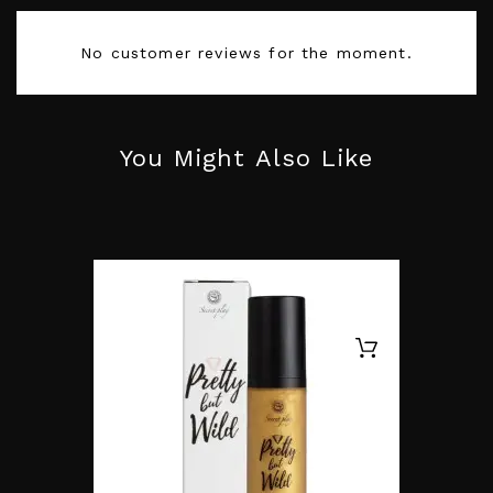
Size
Taille UNIQUE
No customer reviews for the moment.
Color
Yellow
You Might Also Like