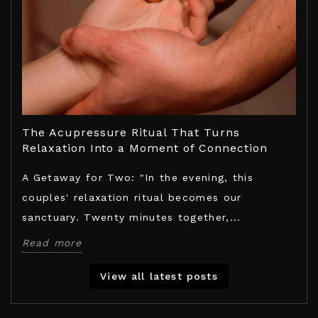
!
The Acupressure Ritual That Turns
Exp
Relaxation Into a Moment of Connection
Hou
t
A Getaway for Two: "In the evening, this
Dis
couples' relaxation ritual becomes our
Ras
sanctuary. Twenty minutes together,...
cap
Read more
Rea
View all latest posts