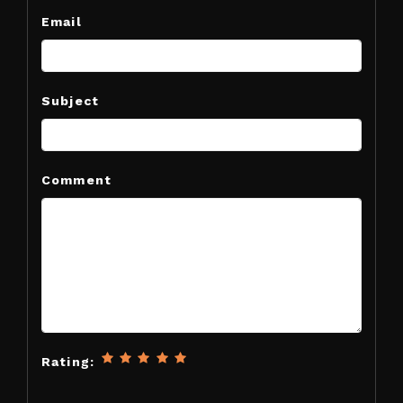
Email
Subject
Comment
Rating: