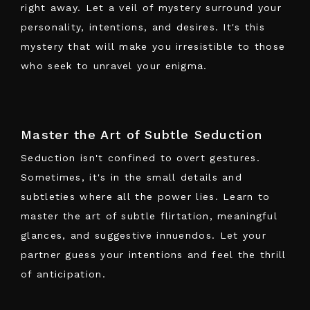
right away. Let a veil of mystery surround your
personality, intentions, and desires. It's this
mystery that will make you irresistible to those
who seek to unravel your enigma.
Master the Art of Subtle Seduction
Seduction isn't confined to overt gestures.
Sometimes, it's in
the small details and
subtleties where all the power lies
. Learn to
master the art of subtle flirtation, meaningful
glances, and suggestive innuendos. Let your
partner guess your intentions and feel the thrill
of anticipation.