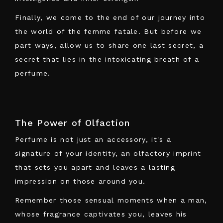
Finally, we come to the end of our journey into
the world of the femme fatale. But before we
part ways, allow us to share one last secret, a
secret that lies in the intoxicating breath of a
perfume.
The Power of Olfaction
Perfume is not just an accessory, it's a
signature of your identity, an olfactory imprint
that sets you apart and leaves a lasting
impression on those around you.
Remember those sensual moments when a man,
whose fragrance captivates you, leaves his