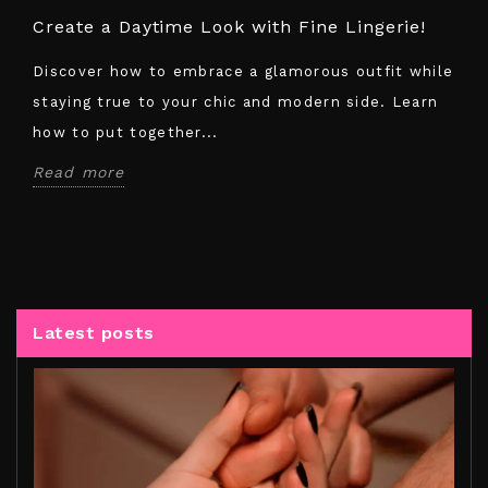
Create a Daytime Look with Fine Lingerie!
Discover how to embrace a glamorous outfit while
staying true to your chic and modern side. Learn
how to put together...
Read more
Latest posts