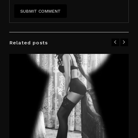
Related posts