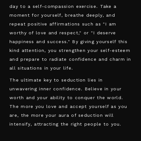
day to a self-compassion exercise. Take a
moment for yourself, breathe deeply, and
repeat positive affirmations such as "I am
worthy of love and respect," or "I deserve
happiness and success." By giving yourself this
kind attention, you strengthen your self-esteem
and prepare to radiate confidence and charm in
all situations in your life.
The ultimate key to seduction lies in
unwavering inner confidence. Believe in your
worth and your ability to conquer the world.
The more you love and accept yourself as you
are, the more your aura of seduction will
intensify, attracting the right people to you.