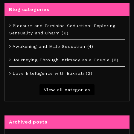
Blog categories
Pleasure and Feminine Seduction: Exploring
Sensuality and Charm (6)
Awakening and Male Seduction (4)
Journeying Through Intimacy as a Couple (6)
Love Intelligence with Elixirati (2)
View all categories
Archived posts