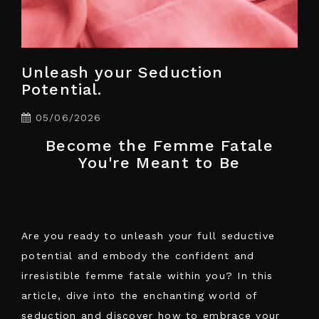
Unleash your Seduction
Potential.
05/06/2026
Become the Femme Fatale
You're Meant to Be
Are you ready to unleash your full seductive
potential and embody the confident and
irresistible femme fatale within you? In this
article, dive into the enchanting world of
seduction and discover how to embrace your