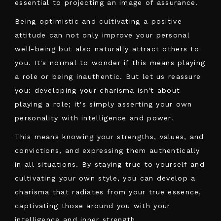
essential to projecting an image of assurance.
Being optimistic and cultivating a positive
attitude can not only improve your personal
well-being but also naturally attract others to
you. It's normal to wonder if this means playing
a role or being inauthentic. But let us reassure
you: developing your charisma isn't about
playing a role; it's simply asserting your own
personality with intelligence and power.
This means knowing your strengths, values, and
convictions, and expressing them authentically
in all situations. By staying true to yourself and
cultivating your own style, you can develop a
charisma that radiates from your true essence,
captivating those around you with your
intelligence and inner strength.