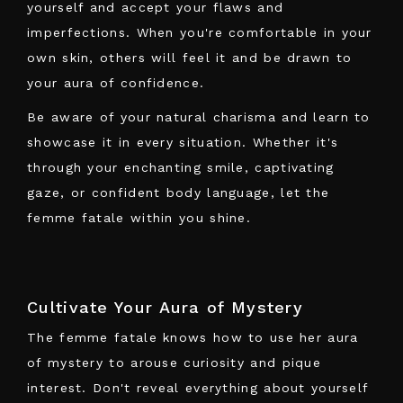
yourself and accept your flaws and
imperfections. When you're comfortable in your
own skin, others will feel it and be drawn to
your aura of confidence.
Be aware of your natural charisma and learn to
showcase it in every situation. Whether it's
through your enchanting smile, captivating
gaze, or confident body language, let the
femme fatale within you shine.
Cultivate Your Aura of Mystery
The femme fatale knows how to use her aura
of mystery to arouse curiosity and pique
interest. Don't reveal everything about yourself