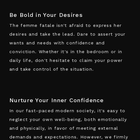
Be Bold in Your Desires
The femme fatale isn't afraid to express her
desires and take the lead. Dare to assert your
wants and needs with confidence and
conviction. Whether it's in the bedroom or in
daily life, don't hesitate to claim your power
and take control of the situation.
Nurture Your Inner Confidence
In our fast-paced modern society, it's easy to
neglect your own well-being, both emotionally
and physically, in favor of meeting external
demands and expectations. However, we firmly