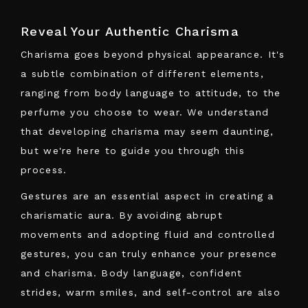
Reveal Your Authentic Charisma
Charisma goes beyond physical appearance. It's
a subtle combination of different elements,
ranging from body language to attitude, to the
perfume you choose to wear. We understand
that developing charisma may seem daunting,
but we're here to guide you through this
process.
Gestures are an essential aspect in creating a
charismatic aura. By avoiding abrupt
movements and adopting fluid and controlled
gestures, you can truly enhance your presence
and charisma. Body language, confident
strides, warm smiles, and self-control are also