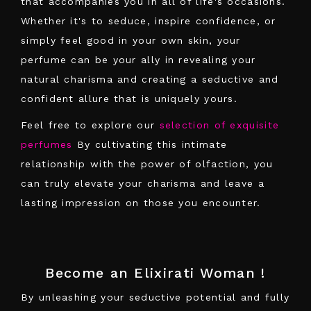
that accompanies you in all of life's occasions.
Whether it's to seduce, inspire confidence, or
simply feel good in your own skin, your
perfume can be your ally in revealing your
natural charisma and creating a seductive and
confident allure that is uniquely yours.
Feel free to explore our
selection of exquisite
perfumes
By cultivating this intimate
relationship with the power of olfaction, you
can truly elevate your charisma and leave a
lasting impression on those you encounter.
Become an Elixirati Woman !
By unleashing your seductive potential and fully