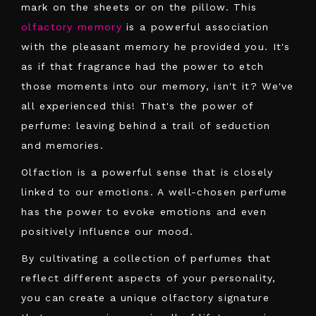
mark on the sheets or on the pillow. This
olfactory memory
is a powerful association
with the pleasant memory he provided you. It's
as if that fragrance had the power to etch
those moments into our memory, isn't it? We've
all experienced this! That's the power of
perfume: leaving behind a trail of seduction
and memories.
Olfaction is a powerful sense that is closely
linked to our emotions. A well-chosen perfume
has the power to evoke emotions and even
positively influence our mood.
By cultivating a collection of perfumes that
reflect different aspects of your personality,
you can create a unique olfactory signature