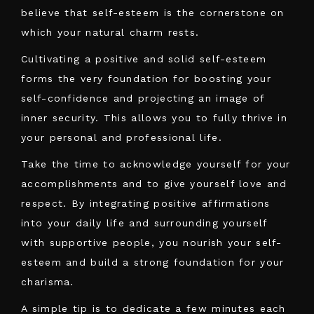
believe that self-esteem is the cornerstone on
which your natural charm rests.
Cultivating a positive and solid self-esteem
forms the very foundation for boosting your
self-confidence and projecting an image of
inner security. This allows you to fully thrive in
your personal and professional life.
Take the time to acknowledge yourself for your
accomplishments and to give yourself love and
respect. By integrating positive affirmations
into your daily life and surrounding yourself
with supportive people, you nourish your self-
esteem and build a strong foundation for your
charisma.
A simple tip is to dedicate a few minutes each