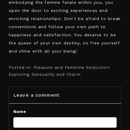
embodying the femme fatale within you, you
open the door to exciting experiences and
enriching relationships. Don't be afraid to break
conventions and follow your own path to
happiness and satisfaction. You deserve to be
the queen of your own destiny, so free yourself
and shine with all your being!
Posted in:
Pleasure and Feminine Seduction:
Exploring Sensuality and Charm
Leave a comment
Name