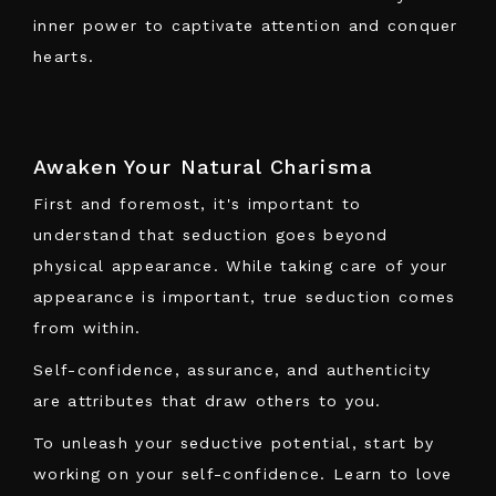
inner power to captivate attention and conquer
hearts.
Awaken Your Natural Charisma
First and foremost, it's important to
understand that seduction goes beyond
physical appearance. While taking care of your
appearance is important, true seduction comes
from within.
Self-confidence, assurance, and authenticity
are attributes that draw others to you.
To unleash your seductive potential, start by
working on your self-confidence. Learn to love