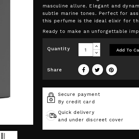
masculine allure. Elegant and dynami
subtle marine tones. Perfect for as
this perfume is the ideal elixir for 
Ready to make an unforgettable impr
Quantity
Add To Ca
Share
Secure payment
By credit card
Quick delivery
and under discreet cover