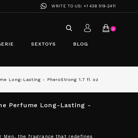
WRITE TO US:
+1 438 519-2411
0
GERIE
SEXTOYS
BLOG
e Long-Lasting - PheroStrong 1.7 fl oz
e Perfume Long-Lasting -
 Men, the fragrance that redefines