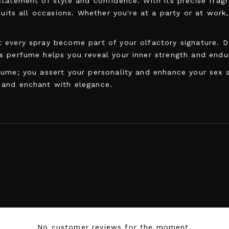
statement of style and confidence. With its precise fra
suits all occasions. Whether you're at a party or at work
 every spray become part of your olfactory signature. D
s perfume helps you reveal your inner strength and endu
ume; you assert your personality and enhance your sex ap
 and enchant with elegance.
5905669259071
No customer reviews for the moment.