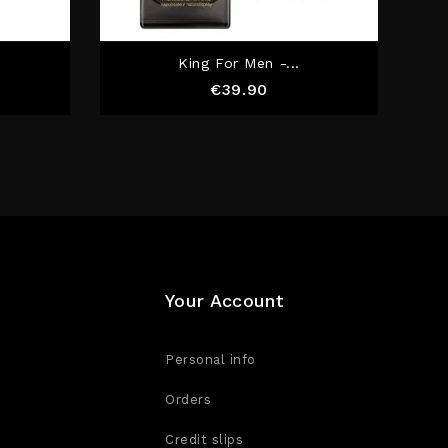
.
King For Men -...
e
Price
€39.90
Your Account
Personal info
Orders
Credit slips