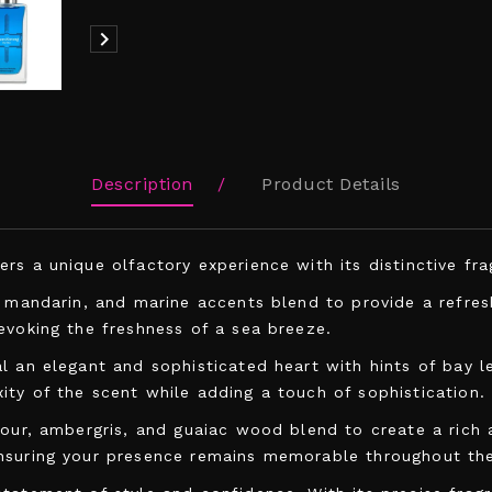

Description
Product Details
s a unique olfactory experience with its distinctive frag
, mandarin, and marine accents blend to provide a refre
evoking the freshness of a sea breeze.
l an elegant and sophisticated heart with hints of bay l
ty of the scent while adding a touch of sophistication.
lour, ambergris, and guaiac wood blend to create a rich 
ensuring your presence remains memorable throughout the