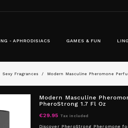
NG - APHRODISIACS
GAMES & FUN
LIN
Sexy Fragrances
Modern Masculine Pheromone Perfum
Modern Masculine Pheromon
PheroStrong 1.7 Fl Oz
€29.95
Tax included
Discover PheroStrong Pheromone for