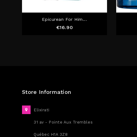
Epicurean For Him...
Price
€16.90
Store Information
Elixirati
31 av - Pointe Aux Trembles
Québec H1A 3Z8