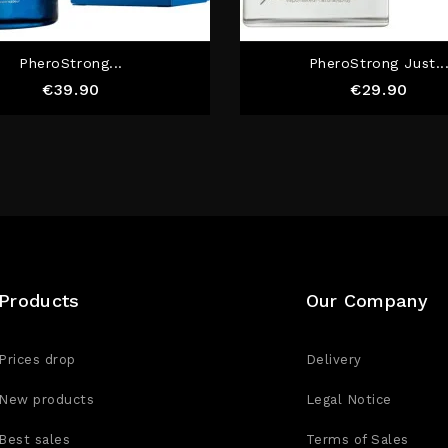
PheroStrong...
PheroStrong Just..
Price
Pric
€39.90
€29.90
Products
Our Company
Prices drop
Delivery
New products
Legal Notice
Best sales
Terms of Sales