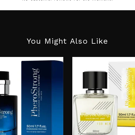
You Might Also Like