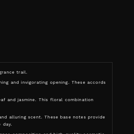
rance trail.
shing and invigorating opening. These accords
eaf and jasmine. This floral combination
and alluring scent. These base notes provide
 day.