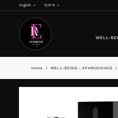
English
EUR €


WELL-BEI
Home
WELL-BEING - APHRODISIACS