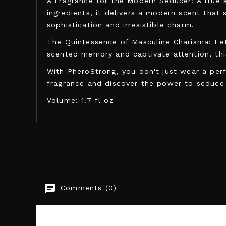
A Fragrance for the Modern Seducer: A true 
ingredients, it delivers a modern scent that 
sophistication and irresistible charm.
The Quintessence of Masculine Charisma: Let
scented memory and captivate attention, thi
With PheroStrong, you don't just wear a perf
fragrance and discover the power to seduce
Volume: 1.7 fl oz
PHEROSTRONG
Comments (0)
EAN13