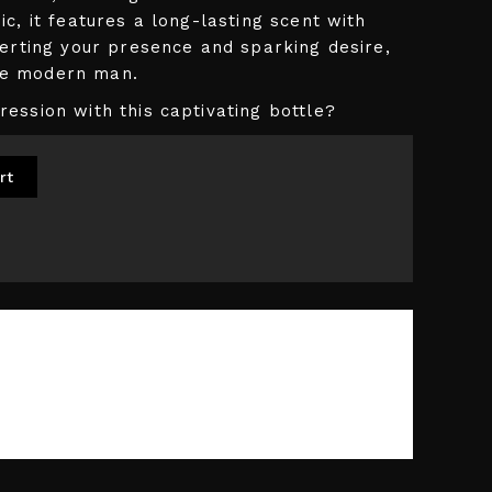
c, it features a long-lasting scent with
serting your presence and sparking desire,
the modern man.
ession with this captivating bottle?
rt