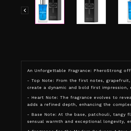

An Unforgettable Fragrance: PheroStrong offer
- Top Note: From the first notes, grapefruit
create a dynamic and bold first impression, 
- Heart Note: The fragrance evolves to revea
adds a refined depth, enhancing the complexi
- Base Note: At the base, patchouli, tangy f
sensual warmth and exceptional longevity, 