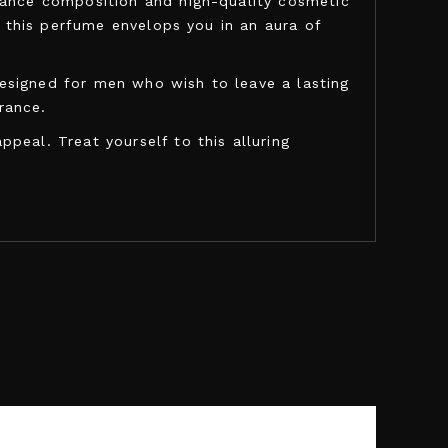
grance composition and high-quality cosmetic
, this perfume envelops you in an aura of
esigned for men who wish to leave a lasting
rance.
peal. Treat yourself to this alluring